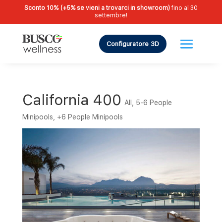
Sconto 10% (+5% se vieni a trovarci in showroom)
fino al 30
settembre!
Configuratore 3D
California 400
All
,
5-6 People
Minipools
,
+6 People Minipools