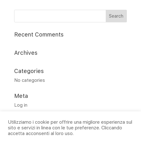
Recent Comments
Archives
Categories
No categories
Meta
Log in
Entries feed
Utilizziamo i cookie per offrire una migliore esperienza sul
Comments feed
sito e servizi in linea con le tue preferenze. Cliccando
WordPress.org
accetta acconsenti al loro uso.