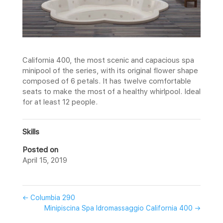
California 400, the most scenic and capacious spa
minipool of the series, with its original flower shape
composed of 6 petals. It has twelve comfortable
seats to make the most of a healthy whirlpool. Ideal
for at least 12 people.
Skills
Posted on
April 15, 2019
←
Columbia 290
Minipiscina Spa Idromassaggio California 400
→